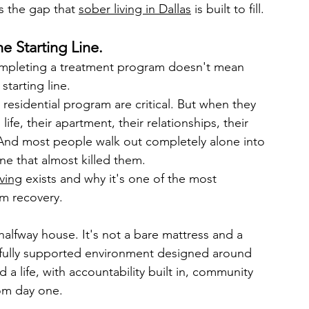
s the gap that 
sober living in Dallas
 is built to fill.
he Starting Line.
completing a treatment program doesn't mean 
starting line.
residential program are critical. But when they 
ife, their apartment, their relationships, their 
. And most people walk out completely alone into 
ne that almost killed them.
iving
 exists and why it's one of the most 
rm recovery.
a halfway house. It's not a bare mattress and a 
a fully supported environment designed around 
 a life, with accountability built in, community 
rom day one.