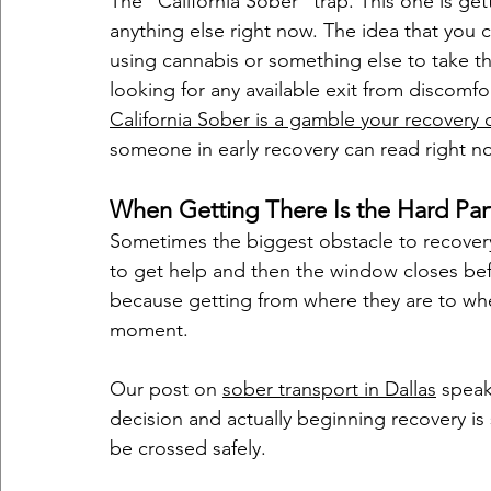
The "California Sober" trap. This one is ge
anything else right now. The idea that you 
using cannabis or something else to take th
looking for any available exit from discomfo
California Sober is a gamble your recovery c
someone in early recovery can read right n
When Getting There Is the Hard Par
Sometimes the biggest obstacle to recovery 
to get help and then the window closes befo
because getting from where they are to wher
moment.
Our post on 
sober transport in Dallas
 speak
decision and actually beginning recovery is s
be crossed safely.