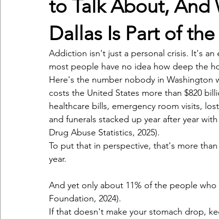
to Talk About, And 
Dallas Is Part of th
Addiction isn't just a personal crisis. It's 
most people have no idea how deep the hol
Here's the number nobody in Washington wa
costs the United States more than $820 billio
healthcare bills, emergency room visits, lost 
and funerals stacked up year after year wit
Drug Abuse Statistics, 2025).
To put that in perspective, that's more tha
year.
And yet only about 11% of the people who n
Foundation, 2024).
If that doesn't make your stomach drop, ke