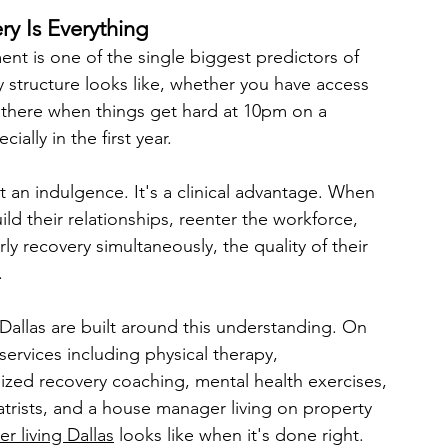
y Is Everything
ent is one of the single biggest predictors of 
 structure looks like, whether you have access 
 there when things get hard at 10pm on a 
ally in the first year.
ot an indulgence. It's a clinical advantage. When 
ild their relationships, reenter the workforce, 
y recovery simultaneously, the quality of their 
.
 Dallas are built around this understanding. On 
ervices including physical therapy, 
ized recovery coaching, mental health exercises, 
atrists, and a house manager living on property 
er living Dallas
 looks like when it's done right.