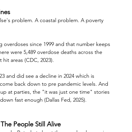
ines
else's problem. A coastal problem. A poverty 
rug overdoses since 1999 and that number keeps 
 there were 5,489 overdose deaths across the 
 hit areas (CDC, 2023).
023 and did see a decline in 2024 which is 
t come back down to pre pandemic levels. And 
up at parties, the "it was just one time" stories 
g down fast enough (Dallas Fed, 2025).
he People Still Alive