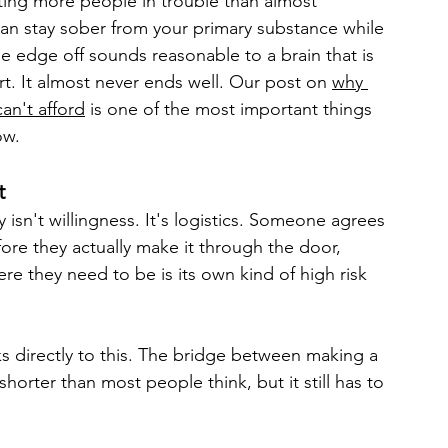
tting more people in trouble than almost 
can stay sober from your primary substance while 
e edge off sounds reasonable to a brain that is 
rt. It almost never ends well. Our post on 
why 
an't afford
 is one of the most important things 
ow.
t
isn't willingness. It's logistics. Someone agrees 
re they actually make it through the door, 
e they need to be is its own kind of high risk 
s directly to this. The bridge between making a 
horter than most people think, but it still has to 