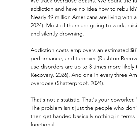
We track overdose deaths. We count the fu
addiction and have no idea how to rebuild?
Nearly 49 million Americans are living with 
2024). Most of them are going to work, raisi
and silently drowning.
Addiction costs employers an estimated $81
performance, and turnover (Rushton Recove
use disorders are up to 3 times more likely 
Recovery, 2026). And one in every three Am
overdose (Shatterproof, 2024).
That's not a statistic. That's your coworker.
The problem isn't just the people who don't
then get handed basically nothing in terms o
functional.