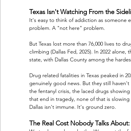
Texas Isn't Watching From the Sidel
It's easy to think of addiction as someone 
problem. A "not here" problem.
But Texas lost more than 76,000 lives to d
climbing (Dallas Fed, 2025). In 2022 alone,
state, with Dallas County among the hardest
Drug related fatalities in Texas peaked in 2
genuinely good news. But they still haven'
the fentanyl crisis, the laced drugs showing 
that end in tragedy, none of that is slowin
Dallas isn't immune. It's ground zero.
The Real Cost Nobody Talks About: T