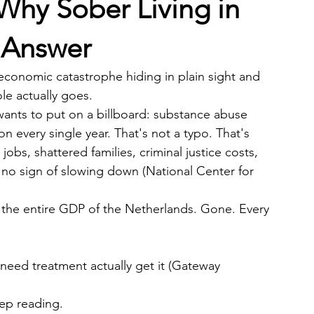
Why Sober Living in
e Answer
an economic catastrophe hiding in plain sight and 
e actually goes.
nts to put on a billboard: substance abuse 
n every single year. That's not a typo. That's 
jobs, shattered families, criminal justice costs, 
h no sign of slowing down (National Center for 
n the entire GDP of the Netherlands. Gone. Every 
eed treatment actually get it (Gateway 
ep reading.