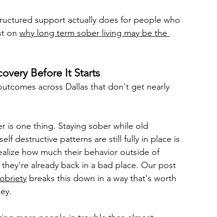
ructured support actually does for people who 
st on 
why long term sober living may be the 
very Before It Starts
outcomes across Dallas that don't get nearly 
r is one thing. Staying sober while old 
 destructive patterns are still fully in place is 
ealize how much their behavior outside of 
 they're already back in a bad place. Our post 
obriety
 breaks this down in a way that's worth 
ey.