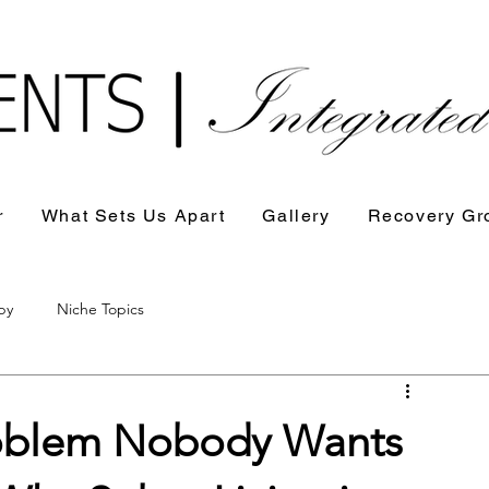
r
What Sets Us Apart
Gallery
Recovery Gr
py
Niche Topics
Problem Nobody Wants