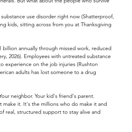
nerals. But what about the people who survive 
a substance use disorder right now (Shatterproof, 
ng kids, sitting across from you at Thanksgiving 
 billion annually through missed work, reduced 
ry, 2026). Employees with untreated substance 
to experience on the job injuries (Rushton 
erican adults has lost someone to a drug 
 Your neighbor. Your kid's friend's parent.
 make it. It's the millions who do make it and 
f real, structured support to stay alive and 