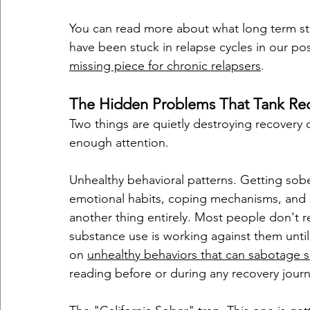
You can read more about what long term st
have been stuck in relapse cycles in our po
missing piece for chronic relapsers
.
The Hidden Problems That Tank Reco
Two things are quietly destroying recovery 
enough attention.
Unhealthy behavioral patterns. Getting sobe
emotional habits, coping mechanisms, and self
another thing entirely. Most people don't r
substance use is working against them until
on 
unhealthy behaviors that can sabotage s
reading before or during any recovery journ