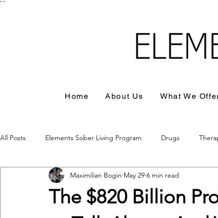
"
"
Home
About Us
What We Offe
All Posts
Elements Sober Living Program
Drugs
Thera
Maximilian Bogin
May 29
6 min read
The $820 Billion 