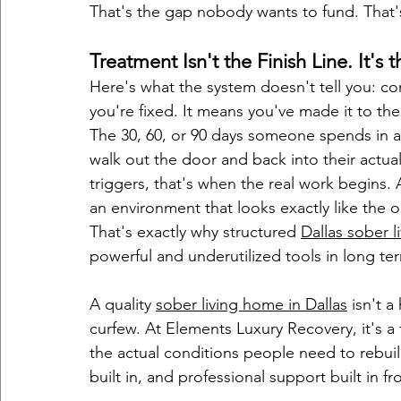
That's the gap nobody wants to fund. That'
Treatment Isn't the Finish Line. It's t
Here's what the system doesn't tell you: 
you're fixed. It means you've made it to the 
The 30, 60, or 90 days someone spends in a 
walk out the door and back into their actual l
triggers, that's when the real work begins
an environment that looks exactly like the o
That's exactly why structured 
Dallas sober l
powerful and underutilized tools in long te
A quality 
sober living home in Dallas
 isn't 
curfew. At Elements Luxury Recovery, it's 
the actual conditions people need to rebuild
built in, and professional support built in f