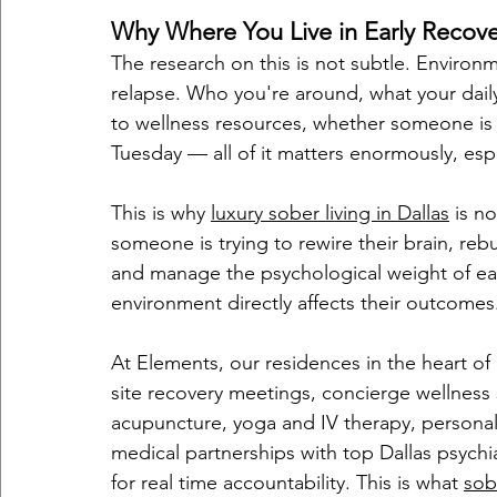
Why Where You Live in Early Recover
The research on this is not subtle. Environm
relapse. Who you're around, what your daily
to wellness resources, whether someone is
Tuesday — all of it matters enormously, especi
This is why 
luxury sober living in Dallas
 is n
someone is trying to rewire their brain, rebu
and manage the psychological weight of earl
environment directly affects their outcomes
At Elements, our residences in the heart of
site recovery meetings, concierge wellness s
acupuncture, yoga and IV therapy, personal
medical partnerships with top Dallas psychi
for real time accountability. This is what 
sob