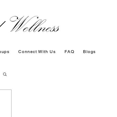
oups
Connect With Us
FAQ
Blogs