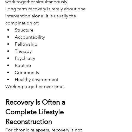
work together simultaneously.
Long term recovery is rarely about one 
intervention alone. It is usually the 
combination of:
Structure
Accountability
Fellowship
Therapy
Psychiatry
Routine
Community
Healthy environment
Working together over time.
Recovery Is Often a 
Complete Lifestyle 
Reconstruction
For chronic relapsers, recovery is not 