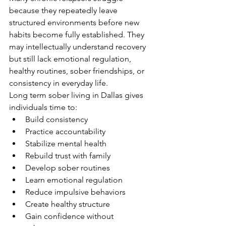
because they repeatedly leave 
structured environments before new 
habits become fully established. They 
may intellectually understand recovery 
but still lack emotional regulation, 
healthy routines, sober friendships, or 
consistency in everyday life.
Long term sober living in Dallas gives 
individuals time to:
Build consistency
Practice accountability
Stabilize mental health
Rebuild trust with family
Develop sober routines
Learn emotional regulation
Reduce impulsive behaviors
Create healthy structure
Gain confidence without 