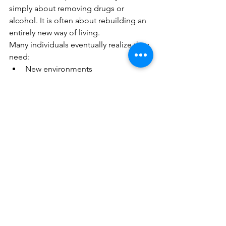
simply about removing drugs or 
alcohol. It is often about rebuilding an 
entirely new way of living.
Many individuals eventually realize they 
need:
New environments
New routines
New habits
New relationships
New coping skills
New identities
New forms of purpose and 
fulfillment
This process takes time.
People who repeatedly relapse are not 
necessarily incapable of recovery. In 
many cases, they simply have not yet 