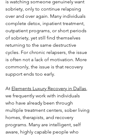
is watching someone genuinely want 
sobriety, only to continue relapsing 
over and over again. Many individuals 
complete detox, inpatient treatment, 
outpatient programs, or short periods 
of sobriety, yet still find themselves 
returning to the same destructive 
cycles. For chronic relapsers, the issue 
is often not a lack of motivation. More 
commonly, the issue is that recovery 
support ends too early.
At 
Elements Luxury Recovery in Dallas
, 
we frequently work with individuals 
who have already been through 
multiple treatment centers, sober living 
homes, therapists, and recovery 
programs. Many are intelligent, self 
aware, highly capable people who 