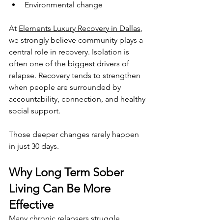
Environmental change
At 
Elements Luxury Recovery in Dallas
, 
we strongly believe community plays a 
central role in recovery. Isolation is 
often one of the biggest drivers of 
relapse. Recovery tends to strengthen 
when people are surrounded by 
accountability, connection, and healthy 
social support.
Those deeper changes rarely happen 
in just 30 days.
Why Long Term Sober 
Living Can Be More 
Effective
Many chronic relapsers struggle 