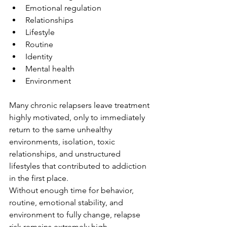
Emotional regulation
Relationships
Lifestyle
Routine
Identity
Mental health
Environment
Many chronic relapsers leave treatment 
highly motivated, only to immediately 
return to the same unhealthy 
environments, isolation, toxic 
relationships, and unstructured 
lifestyles that contributed to addiction 
in the first place.
Without enough time for behavior, 
routine, emotional stability, and 
environment to fully change, relapse 
risk remains extremely high.