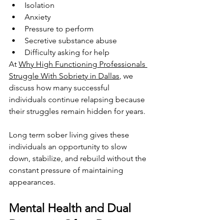
Isolation
Anxiety
Pressure to perform
Secretive substance abuse
Difficulty asking for help
At 
Why High Functioning Professionals 
Struggle With Sobriety in Dallas
, we 
discuss how many successful 
individuals continue relapsing because 
their struggles remain hidden for years.
Long term sober living gives these 
individuals an opportunity to slow 
down, stabilize, and rebuild without the 
constant pressure of maintaining 
appearances.
Mental Health and Dual 