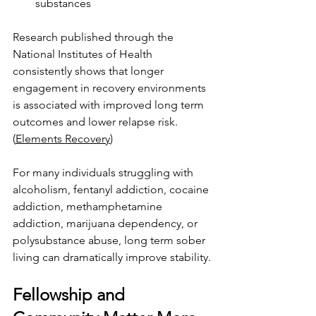
substances
Research published through the 
National Institutes of Health 
consistently shows that longer 
engagement in recovery environments 
is associated with improved long term 
outcomes and lower relapse risk. 
(
Elements Recovery
)
For many individuals struggling with 
alcoholism, fentanyl addiction, cocaine 
addiction, methamphetamine 
addiction, marijuana dependency, or 
polysubstance abuse, long term sober 
living can dramatically improve stability.
Fellowship and 