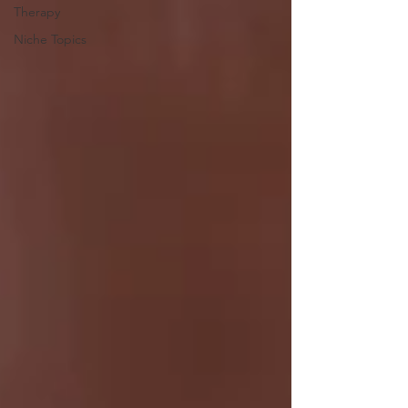
Therapy
Niche Topics