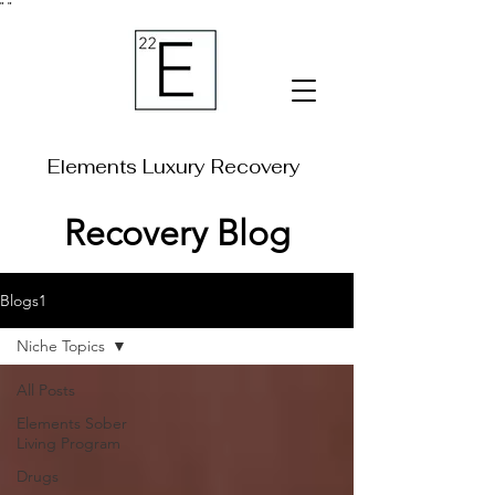
"
"
Elements Luxury Recovery
Recovery Blog
Blogs1
Niche Topics
All Posts
Elements Sober
Living Program
Drugs