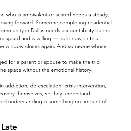
me who is ambivalent or scared needs a steady, 
ving forward. Someone completing residential 
community in Dallas needs accountability during 
lapsed and is willing — right now, in this 
the window closes again. And someone whose 
ged for a parent or spouse to make the trip 
the space without the emotional history.
in addiction, de-escalation, crisis intervention, 
ecovery themselves, so they understand 
lived understanding is something no amount of 
 Late