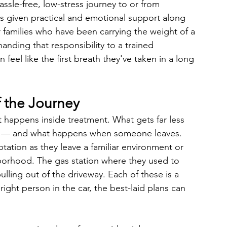
assle-free, low-stress journey to or from 
 is given practical and emotional support along 
families who have been carrying the weight of a 
anding that responsibility to a trained 
 feel like the first breath they've taken in a long 
 the Journey
t happens inside treatment. What gets far less 
re — and what happens when someone leaves.
tation as they leave a familiar environment or 
borhood. The gas station where they used to 
ulling out of the driveway. Each of these is a 
ight person in the car, the best-laid plans can 