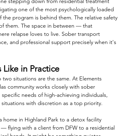
one stepping down from residential treatment 
avigating one of the most psychologically loaded 
of the program is behind them. The relative safety 
d of them. The space in between — that 
re relapse loves to live. Sober transport 
nce, and professional support precisely when it's 
Like in Practice
 two situations are the same. At Elements 
llas community works closely with sober 
specific needs of high-achieving individuals, 
situations with discretion as a top priority.
 home in Highland Park to a detox facility 
— flying with a client from DFW to a residential 