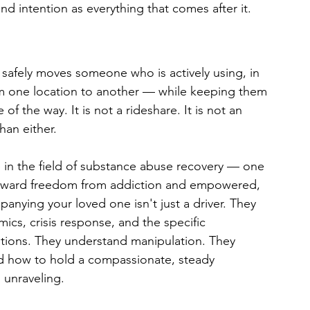
nd intention as everything that comes after it.
t safely moves someone who is actively using, in 
from one location to another — while keeping them 
f the way. It is not a rideshare. It is not an 
an either.
ce in the field of substance abuse recovery — one 
 toward freedom from addiction and empowered, 
anying your loved one isn't just a driver. They 
mics, crisis response, and the specific 
sitions. They understand manipulation. They 
d how to hold a compassionate, steady 
s unraveling.