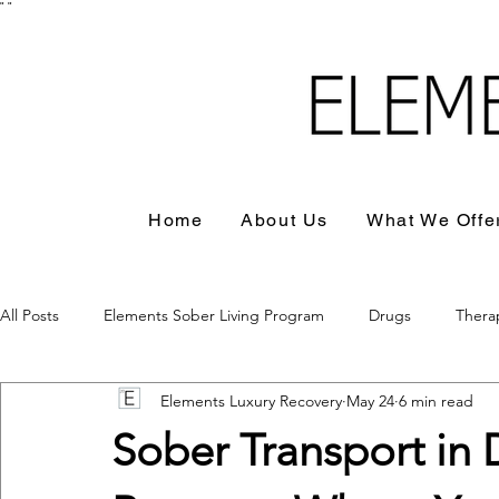
"
"
Home
About Us
What We Offe
All Posts
Elements Sober Living Program
Drugs
Thera
Elements Luxury Recovery
May 24
6 min read
Sober Transport in 