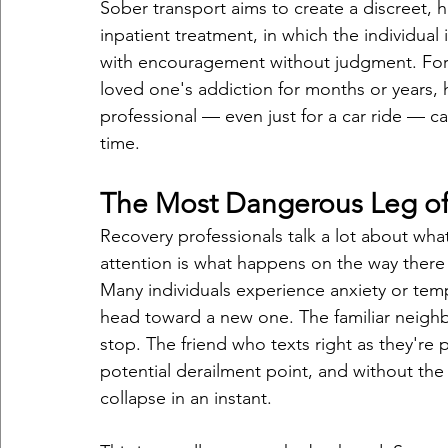
Sober transport aims to create a discreet, h
inpatient treatment, in which the individual
with encouragement without judgment. For 
loved one's addiction for months or years, h
professional — even just for a car ride — can
time.
The Most Dangerous Leg of
Recovery professionals talk a lot about wha
attention is what happens on the way the
Many individuals experience anxiety or temp
head toward a new one. The familiar neigh
stop. The friend who texts right as they're p
potential derailment point, and without the r
collapse in an instant.