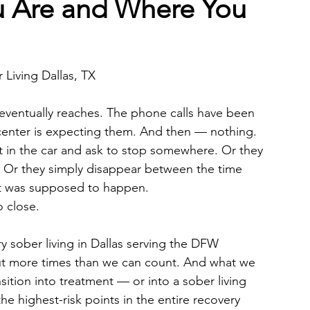
 Are and Where You
 Living Dallas, TX
s eventually reaches. The phone calls have been 
center is expecting them. And then — nothing. 
t in the car and ask to stop somewhere. Or they 
d. Or they simply disappear between the time 
rt was supposed to happen.
o close.
y sober living in Dallas serving the DFW 
ut more times than we can count. And what we 
nsition into treatment — or into a sober living 
he highest-risk points in the entire recovery 