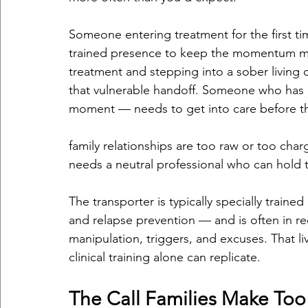
Someone entering treatment for the first ti
trained presence to keep the momentum mo
treatment and stepping into a sober living 
that vulnerable handoff. Someone who has re
moment — needs to get into care before 
family relationships are too raw or too char
needs a neutral professional who can hold 
The transporter is typically specially trained 
and relapse prevention — and is often in r
manipulation, triggers, and excuses. That 
clinical training alone can replicate.
The Call Families Make Too