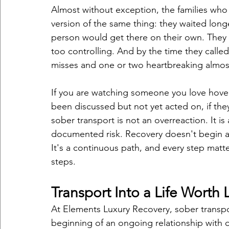
Almost without exception, the families who 
version of the same thing: they waited lon
person would get there on their own. They 
too controlling. And by the time they called
misses and one or two heartbreaking almos
If you are watching someone you love hover 
been discussed but not yet acted on, if th
sober transport is not an overreaction. It i
documented risk. Recovery doesn't begin at
It's a continuous path, and every step matt
steps.
Transport Into a Life Worth 
At Elements Luxury Recovery, sober transport
beginning of an ongoing relationship with o