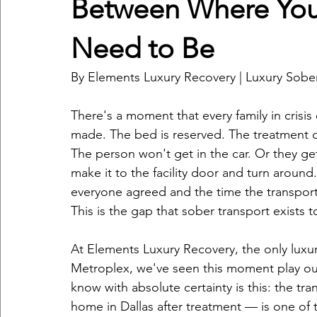
Between Where You
Need to Be
By Elements Luxury Recovery | Luxury Sober
There's a moment that every family in crisi
made. The bed is reserved. The treatment 
The person won't get in the car. Or they ge
make it to the facility door and turn aroun
everyone agreed and the time the transpo
This is the gap that sober transport exists t
At Elements Luxury Recovery, the only luxur
Metroplex, we've seen this moment play o
know with absolute certainty is this: the tra
home in Dallas after treatment — is one of t