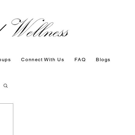
oups
Connect With Us
FAQ
Blogs