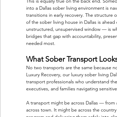
This is equally true on the back end. Some
into a Dallas sober living environment is n
transitions in early recovery. The structure 
of the sober living house in Dallas is ahea
unstructured, unsupervised window — is whe
bridges that gap with accountability, prese
needed most.
What Sober Transport Looks 
No two transports are the same because no
Luxury Recovery, our luxury sober living Da
transport professionals who understand the 
executives, and families navigating sensitive 
A transport might be across Dallas — from a
across town. It might be across the country 