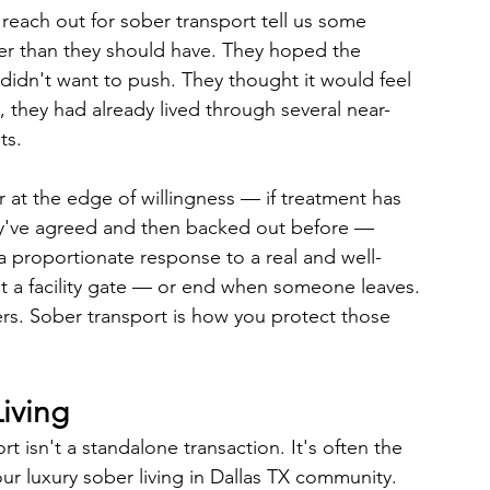
reach out for sober transport tell us some 
ger than they should have. They hoped the 
didn't want to push. They thought it would feel 
, they had already lived through several near-
ts.
at the edge of willingness — if treatment has 
ey've agreed and then backed out before — 
s a proportionate response to a real and well-
 a facility gate — or end when someone leaves. 
ers. Sober transport is how you protect those 
Living
 isn't a standalone transaction. It's often the 
ur luxury sober living in Dallas TX community. 