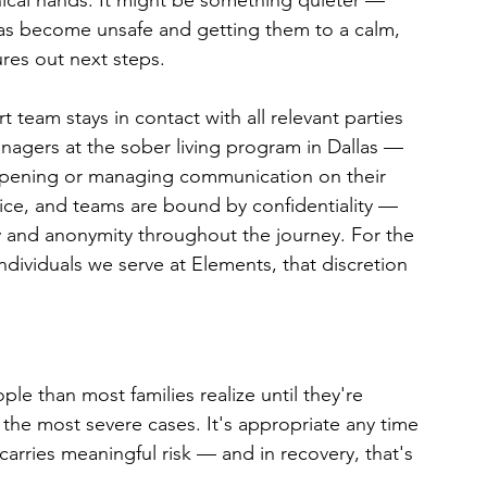
nical hands. It might be something quieter — 
has become unsafe and getting them to a calm, 
res out next steps.
 team stays in contact with all relevant parties 
nagers at the sober living program in Dallas — 
appening or managing communication on their 
vice, and teams are bound by confidentiality — 
cy and anonymity throughout the journey. For the 
individuals we serve at Elements, that discretion 
le than most families realize until they're 
for the most severe cases. It's appropriate any time 
arries meaningful risk — and in recovery, that's 