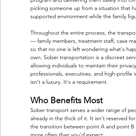
program and delivering them safely into cli
picking someone up from a situation that 
supported environment while the family figu
Throughout the entire process, the transport
— family members, treatment staff, case ma
so that no one is left wondering what's h
own. Sober transportation is a discreet ser
allowing individuals to maintain their priva
professionals, executives, and high-profile 
isn't a luxury. It's a requirement.
Who Benefits Most
Sober transport serves a wider range of peop
already in the thick of it. It isn't reserved 
the transition between point A and point B c
more often than you'd expect.