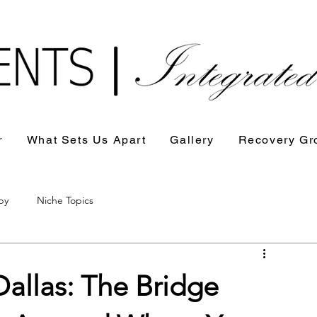
r
What Sets Us Apart
Gallery
Recovery Gr
py
Niche Topics
Dallas: The Bridge