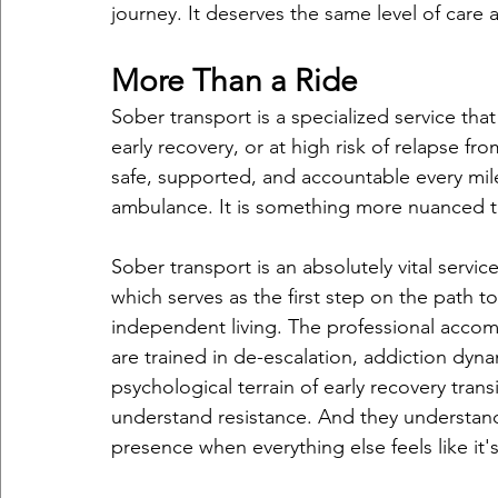
journey. It deserves the same level of care a
More Than a Ride
Sober transport is a specialized service tha
early recovery, or at high risk of relapse 
safe, supported, and accountable every mile o
ambulance. It is something more nuanced th
Sober transport is an absolutely vital servi
which serves as the first step on the path
independent living. The professional accomp
are trained in de-escalation, addiction dyna
psychological terrain of early recovery tran
understand resistance. And they understan
presence when everything else feels like it'