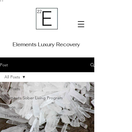
"
"
Elements Luxury Recovery
Post
All Posts
All Posts
Elements Sober Living Program
Drugs
Therapy
Niche Topics