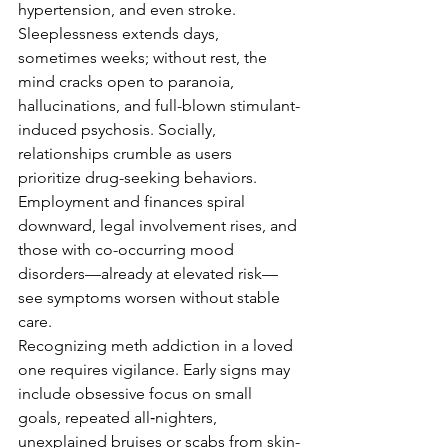
hypertension, and even stroke. 
Sleeplessness extends days, 
sometimes weeks; without rest, the 
mind cracks open to paranoia, 
hallucinations, and full-blown stimulant-
induced psychosis. Socially, 
relationships crumble as users 
prioritize drug-seeking behaviors. 
Employment and finances spiral 
downward, legal involvement rises, and 
those with co-occurring mood 
disorders—already at elevated risk—
see symptoms worsen without stable 
care.
Recognizing meth addiction in a loved 
one requires vigilance. Early signs may 
include obsessive focus on small 
goals, repeated all‑nighters, 
unexplained bruises or scabs from skin-