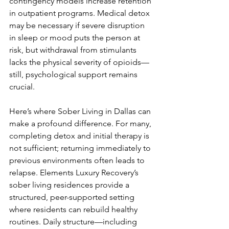
contingency models increase retention 
in outpatient programs. Medical detox 
may be necessary if severe disruption 
in sleep or mood puts the person at 
risk, but withdrawal from stimulants 
lacks the physical severity of opioids—
still, psychological support remains 
crucial.
Here’s where Sober Living in Dallas can 
make a profound difference. For many, 
completing detox and initial therapy is 
not sufficient; returning immediately to 
previous environments often leads to 
relapse. Elements Luxury Recovery’s 
sober living residences provide a 
structured, peer-supported setting 
where residents can rebuild healthy 
routines. Daily structure—including 