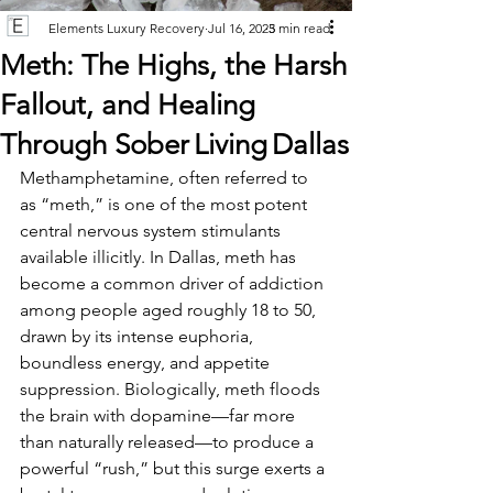
Elements Luxury Recovery
Jul 16, 2025
3 min read
Meth: The Highs, the Harsh
Fallout, and Healing
Through Sober Living Dallas
Methamphetamine, often referred to 
as “meth,” is one of the most potent 
central nervous system stimulants 
available illicitly. In Dallas, meth has 
become a common driver of addiction 
among people aged roughly 18 to 50, 
drawn by its intense euphoria, 
boundless energy, and appetite 
suppression. Biologically, meth floods 
the brain with dopamine—far more 
than naturally released—to produce a 
powerful “rush,” but this surge exerts a 