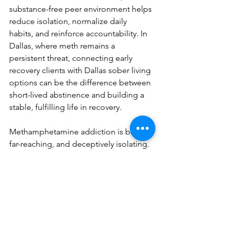
substance-free peer environment helps 
reduce isolation, normalize daily 
habits, and reinforce accountability. In 
Dallas, where meth remains a 
persistent threat, connecting early 
recovery clients with Dallas sober living 
options can be the difference between 
short-lived abstinence and building a 
stable, fulfilling life in recovery.
Methamphetamine addiction is brutal, 
far-reaching, and deceptively isolating. 
But recovery is possible—and 
sustainable—when individuals are 
given time, compassion, evidence-
based therapy, and a safe retreat to 
heal. Sober in Living Dallas through 
Elements Luxury Recovery offers that 