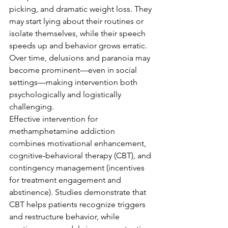
picking, and dramatic weight loss. They 
may start lying about their routines or 
isolate themselves, while their speech 
speeds up and behavior grows erratic. 
Over time, delusions and paranoia may 
become prominent—even in social 
settings—making intervention both 
psychologically and logistically 
challenging.
Effective intervention for 
methamphetamine addiction 
combines motivational enhancement, 
cognitive-behavioral therapy (CBT), and 
contingency management (incentives 
for treatment engagement and 
abstinence). Studies demonstrate that 
CBT helps patients recognize triggers 
and restructure behavior, while 