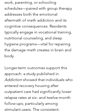
work, parenting, or schooling 
schedules—paired with group therapy 
addresses both the emotional 
aftermath of meth addiction and its 
cognitive consequences. Residents 
typically engage in vocational training, 
nutritional counseling, and sleep 
hygiene programs—vital for repairing 
the damage meth creates in brain and 
body.
Longer-term outcomes support this 
approach: a study published in 
Addiction
 showed that individuals who 
entered recovery housing after 
outpatient care had significantly lower 
relapse rates at six- and twelve-month 
follow-ups, particularly among 
stimulant users. The consistent, 