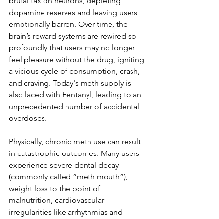
brutal tax on neurons, depleting 
dopamine reserves and leaving users 
emotionally barren. Over time, the 
brain’s reward systems are rewired so 
profoundly that users may no longer 
feel pleasure without the drug, igniting 
a vicious cycle of consumption, crash, 
and craving. Today's meth supply is 
also laced with Fentanyl, leading to an 
unprecedented number of accidental 
overdoses. 
Physically, chronic meth use can result 
in catastrophic outcomes. Many users 
experience severe dental decay 
(commonly called “meth mouth”), 
weight loss to the point of 
malnutrition, cardiovascular 
irregularities like arrhythmias and 