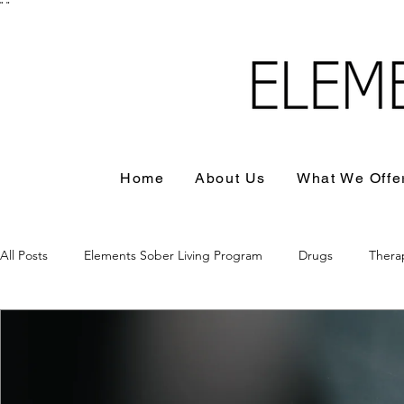
"
"
Home
About Us
What We Offe
All Posts
Elements Sober Living Program
Drugs
Thera