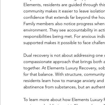
Elements, residents are guided through this
community makes it easier to leave isolation
confidence that extends far beyond the ho
Family members also notice progress when th
environment. They see accountability in act
responsibilities being met. For anxious indi
supported makes it possible to face challen
Dual recovery is not about addressing one c
compassionate approach that brings both a
together. At Elements Luxury Recovery, sobe
for that balance. With structure, community
residents learn how to manage anxiety and a
abstinence from substances, but an authentic
To learn more about how Elements Luxury R