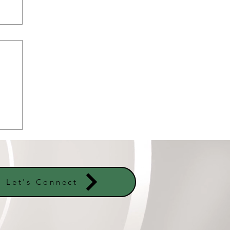
er
s
Let's Connect