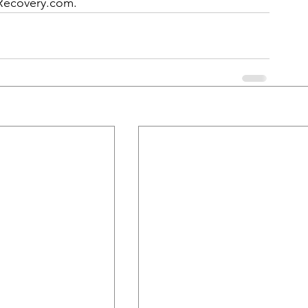
Recovery.com
.