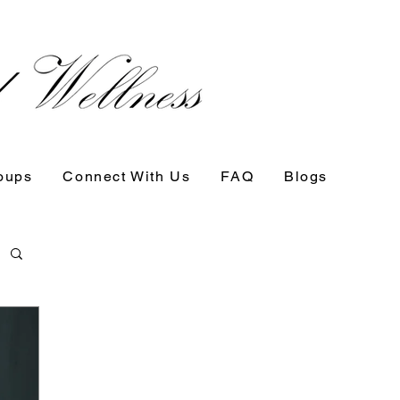
oups
Connect With Us
FAQ
Blogs