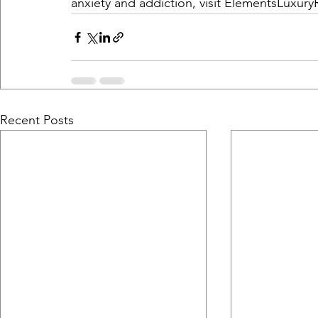
anxiety and addiction, visit 
ElementsLuxury
Recent Posts