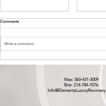
Comments
Write a comment...
Psychedelic Therapy vs.
Cold Plunge
Abstinence Based Sober
Dopamine H
Living
Living
Max: 360-431-3009
Brie: 214-784-7076
Info@ElementsLuxuryRecovery