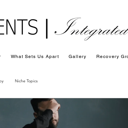
r
What Sets Us Apart
Gallery
Recovery Gr
py
Niche Topics