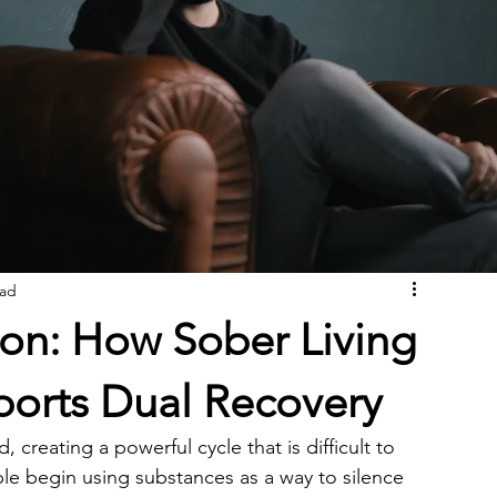
ead
ion: How Sober Living
ports Dual Recovery
creating a powerful cycle that is difficult to 
le begin using substances as a way to silence 