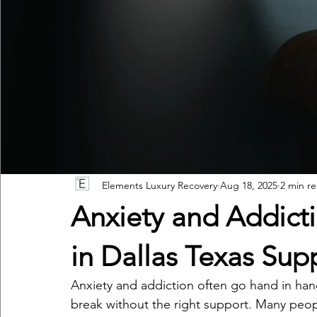
Elements Luxury Recovery
Aug 18, 2025
2 min r
Anxiety and Addict
in Dallas Texas Sup
Anxiety and addiction often go hand in hand, 
break without the right support. Many peop