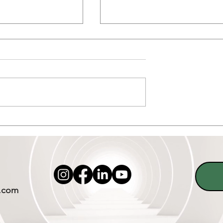
 Craze and
What to Do After a Slip:
acking in Sober
Rebuilding Strength at Sob
Living Homes in Dallas Texa
.com