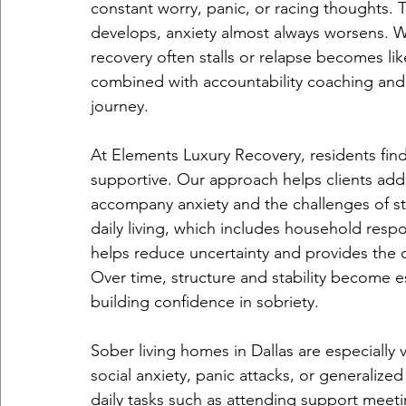
constant worry, panic, or racing thoughts. The
develops, anxiety almost always worsens. W
recovery often stalls or relapse becomes like
combined with accountability coaching and
journey.
At Elements Luxury Recovery, residents find
supportive. Our approach helps clients addr
accompany anxiety and the challenges of sta
daily living, which includes household respo
helps reduce uncertainty and provides the c
Over time, structure and stability become es
building confidence in sobriety.
Sober living homes in Dallas are especially
social anxiety, panic attacks, or generalize
daily tasks such as attending support meet