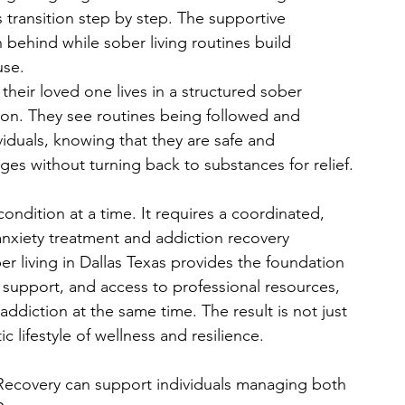
 transition step by step. The supportive 
 behind while sober living routines build 
use.
eir loved one lives in a structured sober 
ion. They see routines being followed and 
viduals, knowing that they are safe and 
ges without turning back to substances for relief.
ondition at a time. It requires a coordinated, 
nxiety treatment and addiction recovery 
r living in Dallas Texas provides the foundation 
 support, and access to professional resources, 
ddiction at the same time. The result is not just 
 lifestyle of wellness and resilience.
ecovery can support individuals managing both 