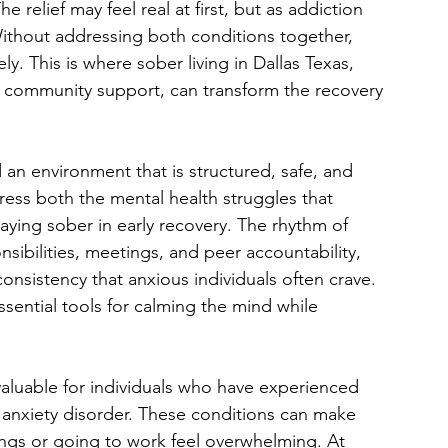
 relief may feel real at first, but as addiction 
ithout addressing both conditions together, 
ly. This is where sober living in Dallas Texas, 
 community support, can transform the recovery 
 an environment that is structured, safe, and 
ess both the mental health struggles that 
ying sober in early recovery. The rhythm of 
nsibilities, meetings, and peer accountability, 
onsistency that anxious individuals often crave. 
sential tools for calming the mind while 
 valuable for individuals who have experienced 
d anxiety disorder. These conditions can make 
ings or going to work feel overwhelming. At 