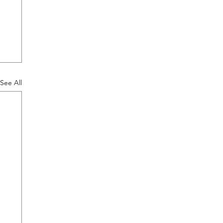
See All