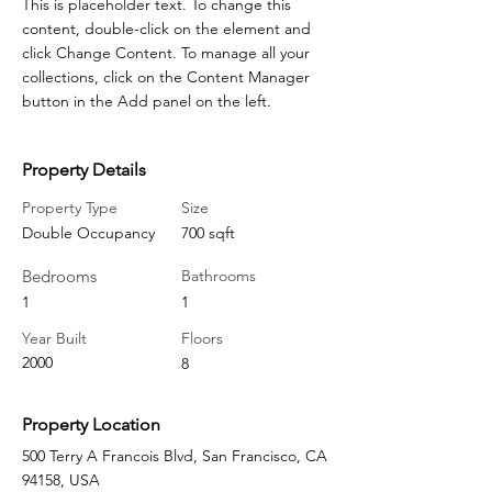
This is placeholder text. To change this 
content, double-click on the element and 
click Change Content. To manage all your 
collections, click on the Content Manager 
button in the Add panel on the left.
Property Details
Property Type
Size
Double Occupancy
700 sqft
Bedrooms
Bathrooms
1
1
Year Built
Floors
2000
8
Property Location
500 Terry A Francois Blvd, San Francisco, CA
94158, USA