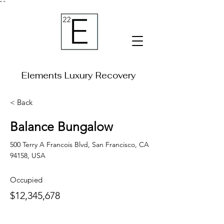
"
"
Elements Luxury Recovery
< Back
Balance Bungalow
500 Terry A Francois Blvd, San Francisco, CA
94158, USA
Occupied
$12,345,678