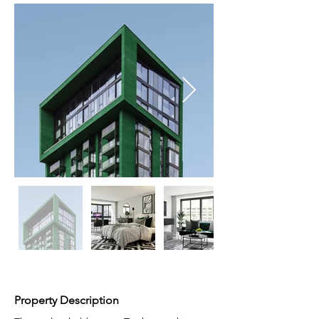
Property Description