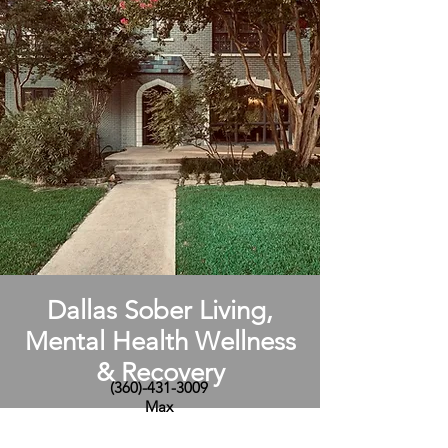
Dallas Sober Living,
Mental Health Wellness
& Recovery
(360)-431-3009
Max