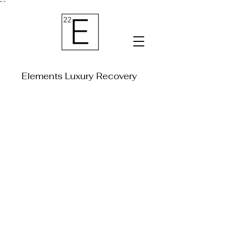
"
"
Elements Luxury Recovery